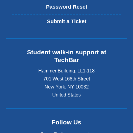
Password Reset
Submit a Ticket
Student walk-in support at
TechBar
Hammer Building, LL1-118
701 West 168th Street
New York
,
NY
10032
United States
Follow Us