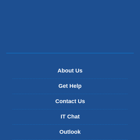
About Us
Get Help
Contact Us
IT Chat
Outlook