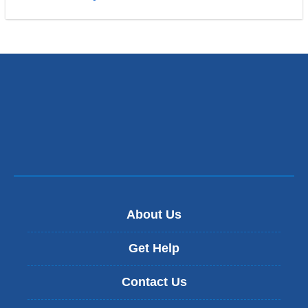
About Us
Get Help
Contact Us