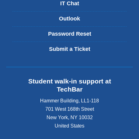
IT Chat
Outlook
Password Reset
Submit a Ticket
Student walk-in support at
TechBar
Hammer Building, LL1-118
701 West 168th Street
New York
,
NY
10032
United States