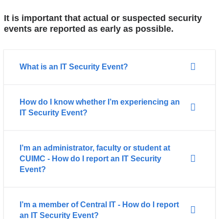
It is important that actual or suspected security
events are reported as early as possible.
What is an IT Security Event?
How do I know whether I’m experiencing an
IT Security Event?
I’m an administrator, faculty or student at
CUIMC - How do I report an IT Security
Event?
I’m a member of Central IT - How do I report
an IT Security Event?