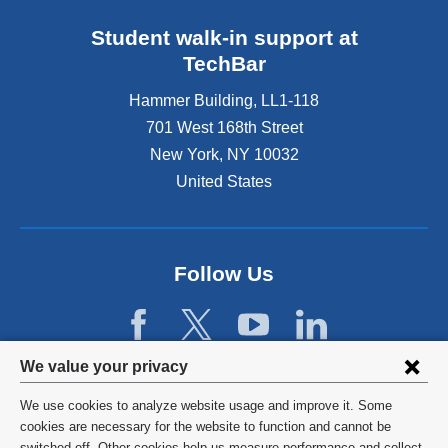
Student walk-in support at
TechBar
Hammer Building, LL1-118
701 West 168th Street
New York
,
NY
10032
United States
Follow Us
Privacy
We value your privacy
settings
We use cookies to analyze website usage and improve it. Some
and
©
2026
Columbia University
cookies are necessary for the website to function and cannot be
switched off. Other cookies help us measure performance and collect