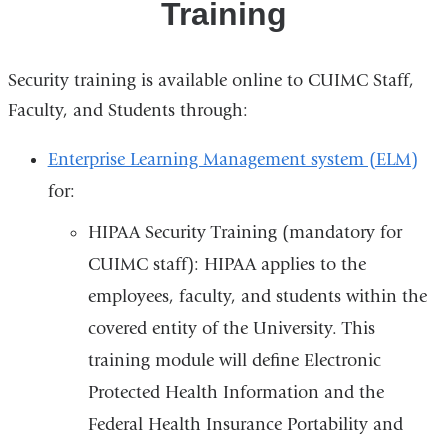
Training
Security training is available online to CUIMC Staff,
Faculty, and Students through:
Enterprise Learning Management system (ELM)
for:
HIPAA Security Training (mandatory for
CUIMC staff): HIPAA applies to the
employees, faculty, and students within the
covered entity of the University. This
training module will define Electronic
Protected Health Information and the
Federal Health Insurance Portability and