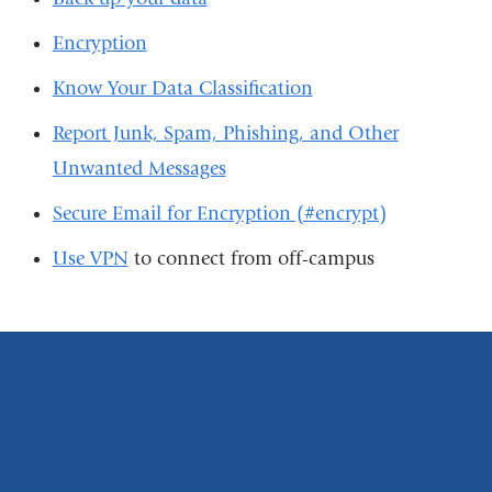
Encryption
Know Your Data Classification
Report Junk, Spam, Phishing, and Other
Unwanted Messages
Secure Email for Encryption (#encrypt)
Use VPN
to connect from off-campus