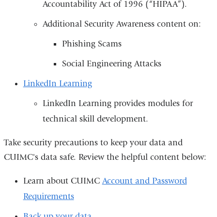
Accountability Act of 1996 (“HIPAA”).
Additional Security Awareness content on:
Phishing Scams
Social Engineering Attacks
LinkedIn Learning
LinkedIn Learning provides modules for
technical skill development.
Take security precautions to keep your data and
CUIMC's data safe. Review the helpful content below:
Learn about CUIMC
Account and Password
Requirements
Back up your data