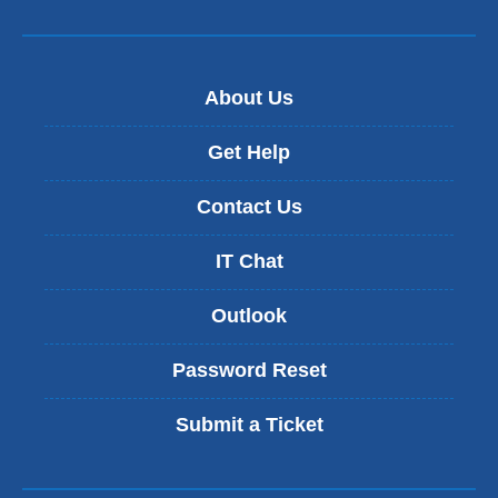
About Us
Get Help
Contact Us
IT Chat
Outlook
Password Reset
Submit a Ticket